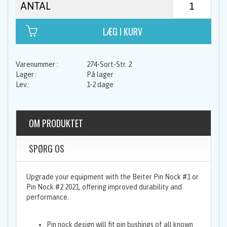
ANTAL
274-Sort-Str. 2
På lager
1-2 dage
OM PRODUKTET
SPØRG OS
Upgrade your equipment with the Beiter Pin Nock #1 or
Pin Nock #2 2021, offering improved durability and
performance.
Pin nock design will fit pin bushings of all known