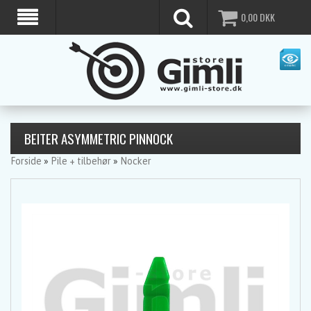
0,00
DKK
BEITER ASYMMETRIC PINNOCK
Forside
»
Pile + tilbehør
»
Nocker