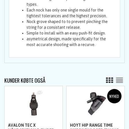
types.
Each nock has only one single mould for the
tightest tolerances and the highest precision.
Nock grove shaped to to prevent pinching the
string for a consistant release.
Simple to install with an easy push-fit design.
asymetrical design, made specifically for the
most accurate shooting with a recurve.
KUNDER KØBTE OGSÅ
AVALON TEC X
HOYT HIP RANGE TIME