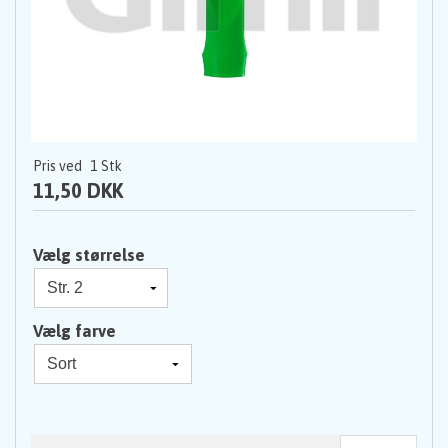
Pris ved
1
Stk
11,50 DKK
Vælg størrelse
Vælg farve