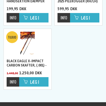
HÅNDSEKTION DÆMPER
2025 PILEKOGGER (RH/LH)
MED VÆGT
199,95
DKK
599,95
DKK
BLACK EAGLE X-IMPACT
CARBON SKAFTER, (.001) -
12 STK
1.250,00
DKK
1.448,00