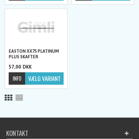
EASTON XX75 PLATINUM
PLUS SKAFTER
57,00
DKK
KONTAKT