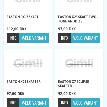
EASTON RX-7 SKAFT
EASTON X23 SKAFT TWO-
TONE ANODIZE
112,00
DKK
97,00
DKK
EASTON X23 SKAFTER
EASTON X7 ECLIPSE
SKAFTER
97,00
DKK
92,00
DKK