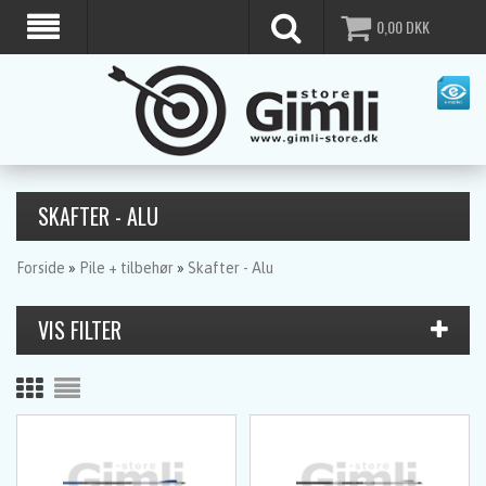
0,00
DKK
SKAFTER - ALU
Forside
»
Pile + tilbehør
»
Skafter - Alu