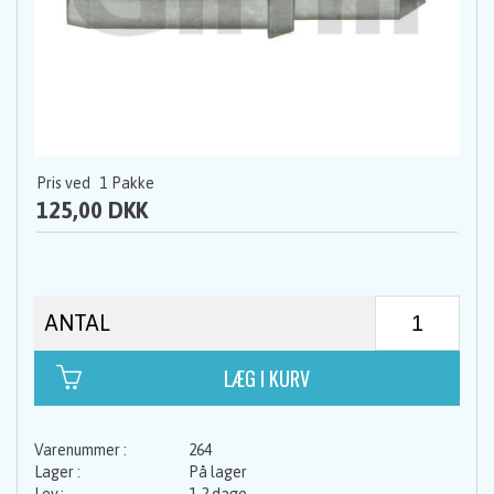
Pris ved
1
Pakke
125,00 DKK
ANTAL
264
På lager