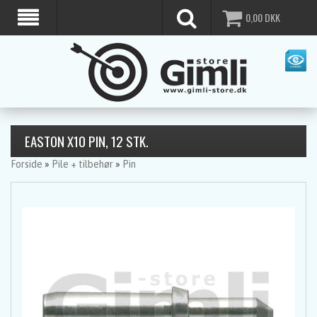
0,00
DKK
EASTON X10 PIN, 12 STK.
Forside
»
Pile + tilbehør
»
Pin