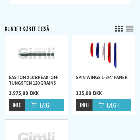
KUNDER KØBTE OGSÅ
EASTON X10 BREAK-OFF
SPIN WINGS 1-3/4" FANER
TUNGSTEN 120 GRAINS
SPIDSER, 12 STK.
1.975,00
DKK
115,00
DKK