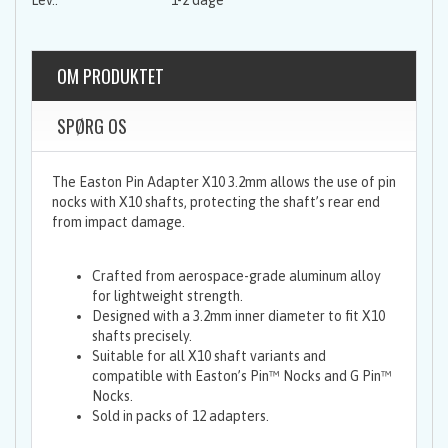
1-2 dage
OM PRODUKTET
SPØRG OS
The Easton Pin Adapter X10 3.2mm allows the use of pin
nocks with X10 shafts, protecting the shaft’s rear end
from impact damage.
Crafted from aerospace-grade aluminum alloy
for lightweight strength.
Designed with a 3.2mm inner diameter to fit X10
shafts precisely.
Suitable for all X10 shaft variants and
compatible with Easton’s Pin™ Nocks and G Pin™
Nocks.
Sold in packs of 12 adapters.