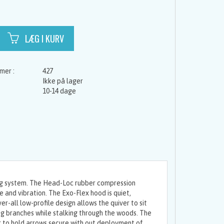
427
Ikke på lager
10-14 dage
ing system. The Head-Loc rubber compression
 and vibration. The Exo-Flex hood is quiet,
er-all low-profile design allows the quiver to sit
ng branches while stalking through the woods. The
to hold arrows secure with out deployment of