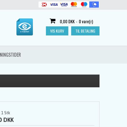
0,00 DKK
-
0 vare(r)
VIS KURV
TIL BETALING
NINGSTIDER
1
Stk
0 DKK