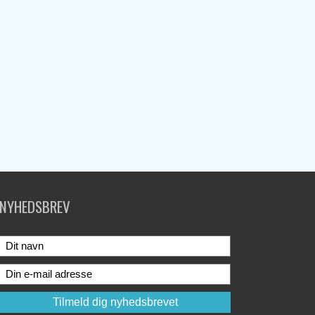
NYHEDSBREV