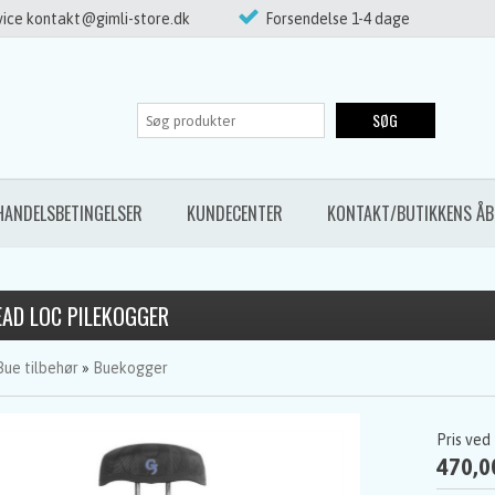
ice kontakt@gimli-store.dk
Forsendelse 1-4 dage
SØG
HANDELSBETINGELSER
KUNDECENTER
KONTAKT/BUTIKKENS ÅB
EAD LOC PILEKOGGER
Bue tilbehør
»
Buekogger
Pris ved
470,0