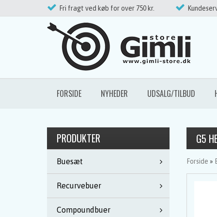
Fri fragt ved køb for over 750 kr.
Kundeserv
FORSIDE
NYHEDER
UDSALG/TILBUD
PRODUKTER
G5 H
Buesæt
Forside
»
Recurvebuer
Compoundbuer