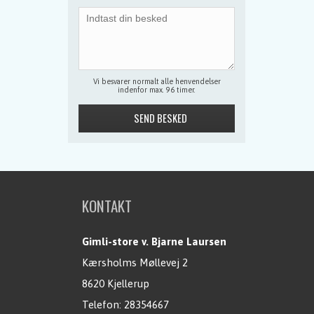
Vi besvarer normalt alle henvendelser
indenfor max. 96 timer.
KONTAKT
Gimli-store v. Bjarne Laursen
Kærsholms Møllevej 2
8620 Kjellerup
Telefon:
28354667