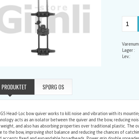
 PRODUKTET
SPØRG OS
G5 Head-Loc bow quiver works to kill noise and vibration with its mount
nology acts as an isolator between the quiver and the bow, reducing noise
tweight, and also has absorbing properties over traditional plastic. The ov
e to the bow, improving shot balance and reducing the chances of catchi
 accepts fixed and expandable broadheads. Power grip double spreader 