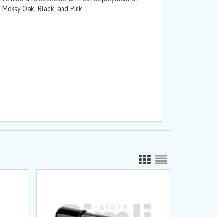
 Mossy Oak, Black, and Pink