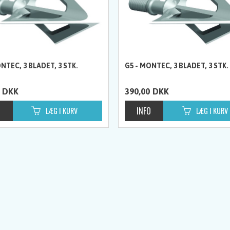
NTEC, 3 BLADET, 3 STK.
G5 - MONTEC, 3 BLADET, 3 STK.
DKK
390,00
DKK