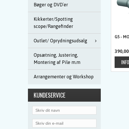
Bøger og DVD´er
Kikkerter/Spotting
scope/Rangefinder
G5 - MO
Outlet/ Oprydningsudsalg
390,00
Opsætning, Justering,
Montering af Pile m.m
Arrangementer og Workshop
KUNDESERVICE