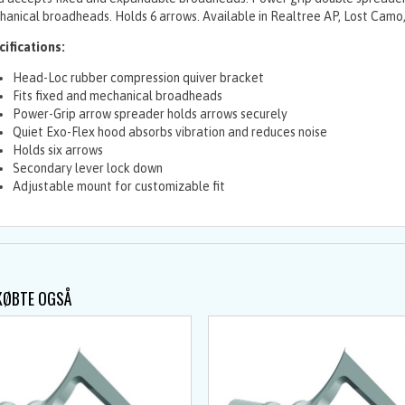
anical broadheads. Holds 6 arrows. Available in Realtree AP, Lost Camo,
ifications:
Head-Loc rubber compression quiver bracket
Fits fixed and mechanical broadheads
Power-Grip arrow spreader holds arrows securely
Quiet Exo-Flex hood absorbs vibration and reduces noise
Holds six arrows
Secondary lever lock down
Adjustable mount for customizable fit
KØBTE OGSÅ