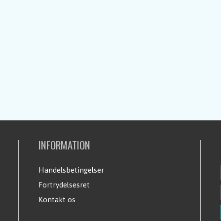
INFORMATION
Handelsbetingelser
Fortrydelsesret
Kontakt os