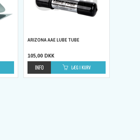
ARIZONA AAE LUBE TUBE
105,00
DKK