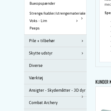
Bueopspænder
mech
Spec
Strenge/kabler/strengemateriale
Voks - Lim
Peeps
Pile + tilbehør
Skytte udstyr
Diverse
Værktøj
KUNDER 
Ansigter - Skydemåtter - 3D dyr
Combat Archery