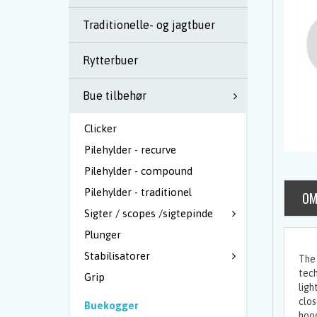
Traditionelle- og jagtbuer
Rytterbuer
Bue tilbehør
Clicker
Pilehylder - recurve
Pilehylder - compound
Pilehylder - traditionel
OM
Sigter / scopes /sigtepinde
Plunger
Stabilisatorer
The 
tech
Grip
ligh
clos
Buekogger
hood