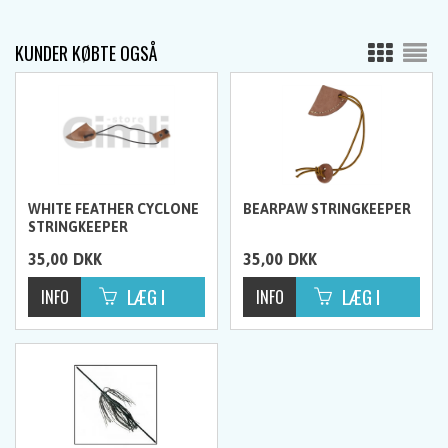
KUNDER KØBTE OGSÅ
WHITE FEATHER CYCLONE
BEARPAW STRINGKEEPER
STRINGKEEPER
35,00
DKK
35,00
DKK