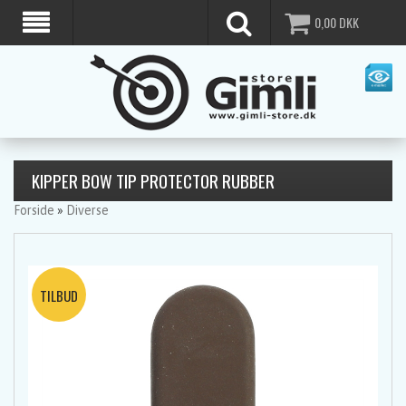
0,00
DKK
KIPPER BOW TIP PROTECTOR RUBBER
Forside
»
Diverse