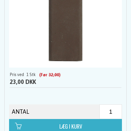
Pris ved
1
Stk
(Før
32,00
)
23,00 DKK
ANTAL