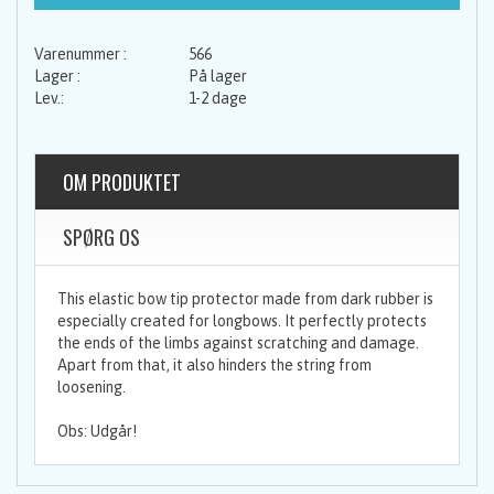
566
På lager
1-2 dage
OM PRODUKTET
SPØRG OS
This elastic bow tip protector made from dark rubber is
especially created for longbows. It perfectly protects
the ends of the limbs against scratching and damage.
Apart from that, it also hinders the string from
loosening.
Obs: Udgår!