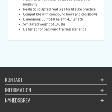
longevity
Realistic sculpted features for lifelike practice
Compatible with compound bows and crossbows
Dimensions: 38" total height, 41" length
Simulated weight of 140 lbs
Designed for backyard training scenarios
KONTAKT
INFORMATION
NYHEDSBREV