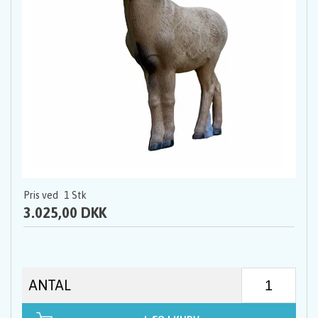
Pris ved
1
Stk
3.025,00 DKK
ANTAL