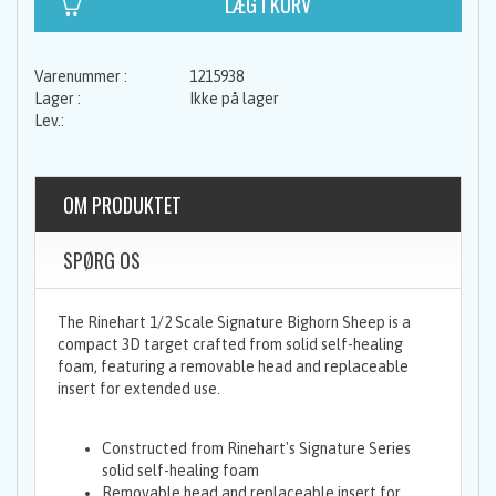
1215938
Ikke på lager
OM PRODUKTET
SPØRG OS
The Rinehart 1/2 Scale Signature Bighorn Sheep is a
compact 3D target crafted from solid self-healing
foam, featuring a removable head and replaceable
insert for extended use.
Constructed from Rinehart's Signature Series
solid self-healing foam
Removable head and replaceable insert for