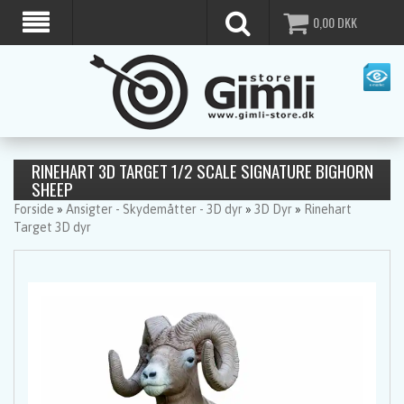
0,00
DKK
RINEHART 3D TARGET 1/2 SCALE SIGNATURE BIGHORN
SHEEP
Forside
»
Ansigter - Skydemåtter - 3D dyr
»
3D Dyr
»
Rinehart
Target 3D dyr