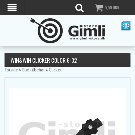
0,00
DKK
WIN&WIN CLICKER COLOR 6-32
Forside
»
Bue tilbehør
»
Clicker