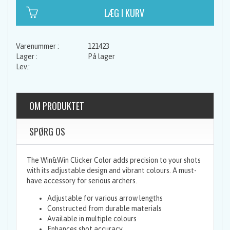
121423
På lager
OM PRODUKTET
SPØRG OS
The Win&Win Clicker Color adds precision to your shots
with its adjustable design and vibrant colours. A must-
have accessory for serious archers.
Adjustable for various arrow lengths
Constructed from durable materials
Available in multiple colours
Enhances shot accuracy