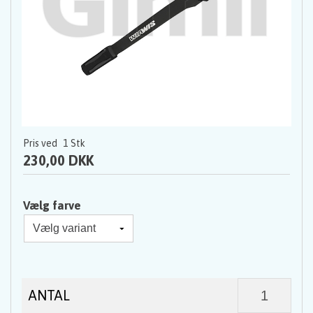
Pris ved
1
Stk
230,00 DKK
Vælg farve
ANTAL